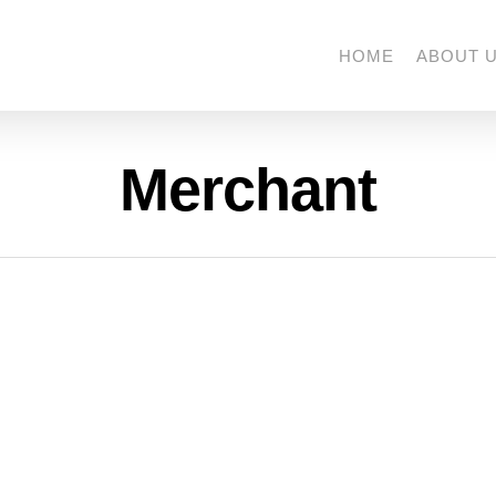
HOME
ABOUT 
Merchant