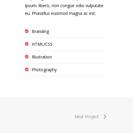
ipsum. libero, non congue odio vulputate
eu. Phasellus euismod magna ac est.
Branding
HTML/CSS
Illustration
Photography
Next Project