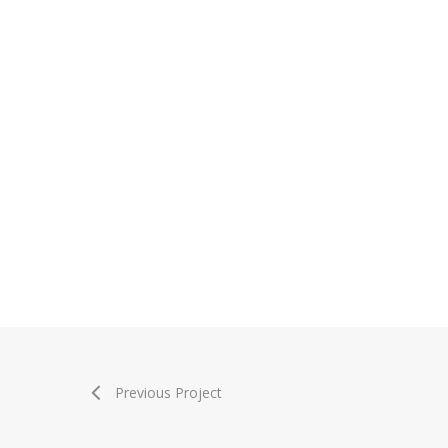
Previous Project