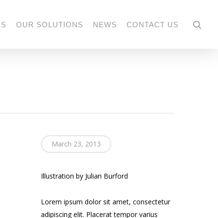
US
OUR SOLUTIONS
NEWS
CONTACT US
March 23, 2013
Illustration by Julian Burford
Lorem ipsum dolor sit amet, consectetur
adipiscing elit. Placerat tempor varius