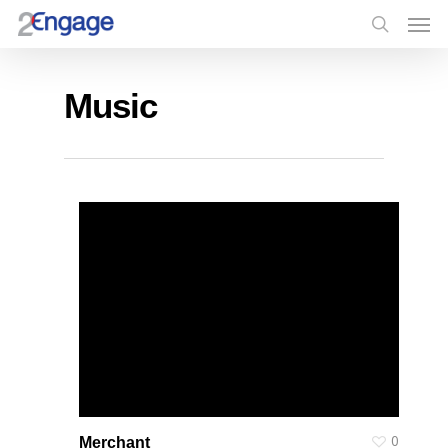
Music
0
Merchant