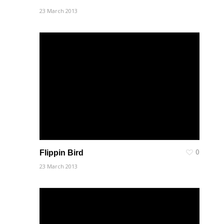
23 March 2013
0
Flippin Bird
23 March 2013