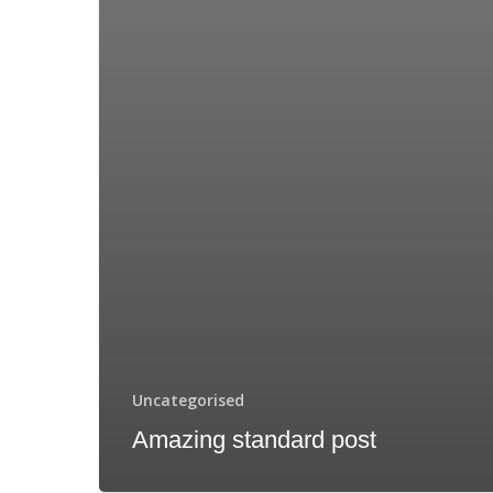
Uncategorised
Amazing standard post