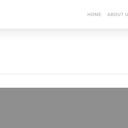
HOME
ABOUT 