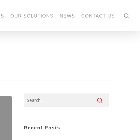
US
OUR SOLUTIONS
NEWS
CONTACT US
Recent Posts