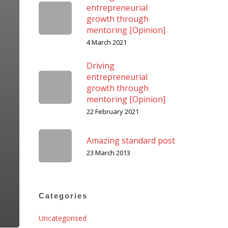
entrepreneurial
growth through
mentoring [Opinion]
4 March 2021
Driving
entrepreneurial
growth through
mentoring [Opinion]
22 February 2021
Amazing standard post
23 March 2013
Categories
Uncategorised