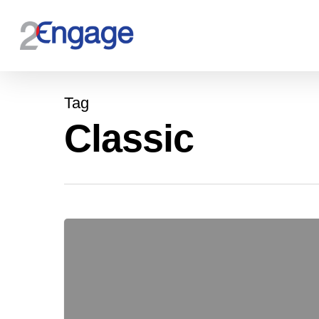
Tag
Classic