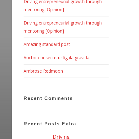
Driving entrepreneurial growth through
mentoring [Opinion]
Driving entrepreneurial growth through
mentoring [Opinion]
Amazing standard post
Auctor consectetur ligula gravida
Ambrose Redmoon
Recent Comments
Recent Posts Extra
Driving