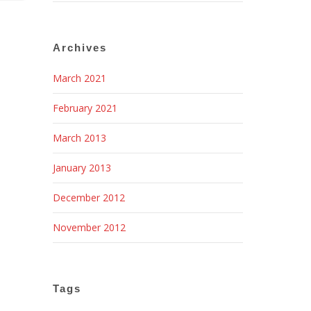
Archives
March 2021
February 2021
March 2013
January 2013
December 2012
November 2012
Tags